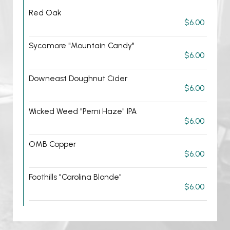
Red Oak
$6.00
Sycamore "Mountain Candy"
$6.00
Downeast Doughnut Cider
$6.00
Wicked Weed "Perni Haze" IPA
$6.00
OMB Copper
$6.00
Foothills "Carolina Blonde"
$6.00