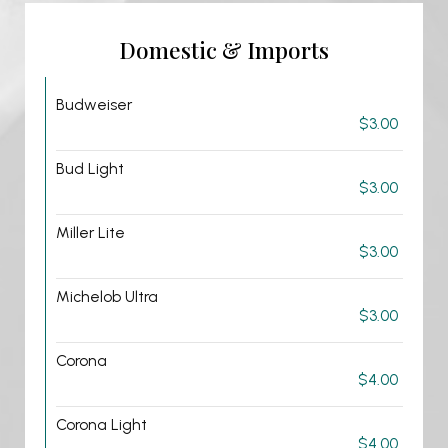
Domestic & Imports
Budweiser
$3.00
Bud Light
$3.00
Miller Lite
$3.00
Michelob Ultra
$3.00
Corona
$4.00
Corona Light
$4.00