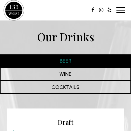
Toggl
navig
Our Drinks
BEER
WINE
COCKTAILS
Draft