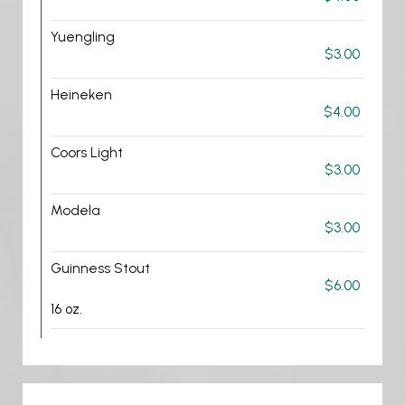
Yuengling
$3.00
Heineken
$4.00
Coors Light
$3.00
Modela
$3.00
Guinness Stout
$6.00
16 oz.