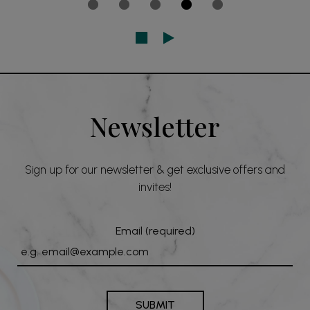
Newsletter
Sign up for our newsletter & get exclusive offers and
invites!
Email (required)
SUBMIT