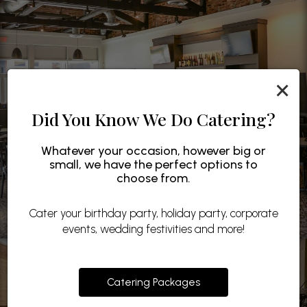
×
Did You Know We Do Catering?
Whatever your occasion, however big or
small, we have the perfect options to
choose from.
Cater your birthday party, holiday party, corporate
events, wedding festivities and more!
Catering Packages