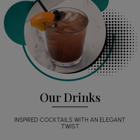
Our Drinks
INSPIRED COCKTAILS WITH AN ELEGANT
TWIST