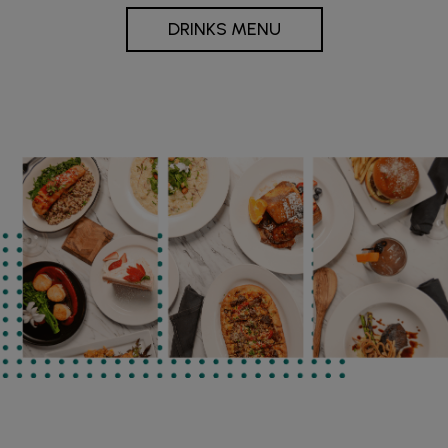
DRINKS MENU