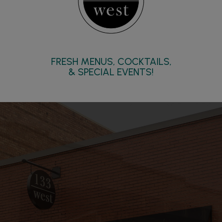
FRESH MENUS, COCKTAILS,
& SPECIAL EVENTS!