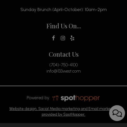
Sunday Brunch (April-October): 10am-2pm
Find Us On...
Contact Us
(704)-750-4100
info@133west.com
Powered by:
Website design, Social Media marketing and Email marketing
provided by SpotHopper.