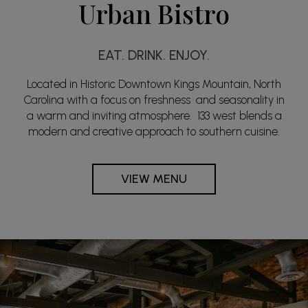
Urban Bistro
EAT. DRINK. ENJOY.
Located in Historic Downtown Kings Mountain, North
Carolina with a focus on freshness and seasonality in
a warm and inviting atmosphere. 133 west blends a
modern and creative approach to southern cuisine.
VIEW MENU