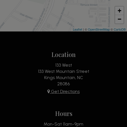
+
−
Leaflet
| ©
OpenStreetMap
©
CartoDB
Location
133 West
133 West Mountain Street
Kings Mountain, NC
28086
Get Directions
Hours
Mon-Sat 11am-9pm