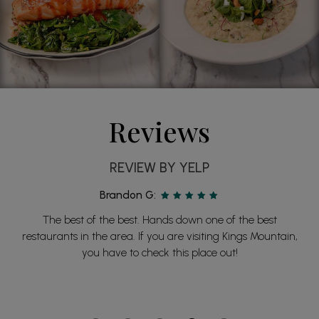
Reviews
REVIEW BY YELP
Brandon G:
The best of the best. Hands down one of the best
restaurants in the area. If you are visiting Kings Mountain,
you have to check this place out!